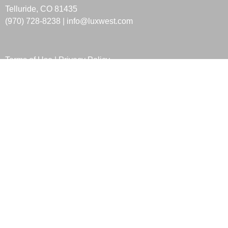
Telluride, CO 81435
(970) 728-8238 |
info@luxwest.com
Terms of Use
|
Privacy Policy
HOURS
Sunday
Closed
Monday
10:00am-05:00pm
Tuesday
10:00am-05:00pm
Wednesday
10:00am-05:00pm
Thursday
10:00am-05:00pm
Friday
10:00am-05:00pm
Saturday
Closed
LOCATION