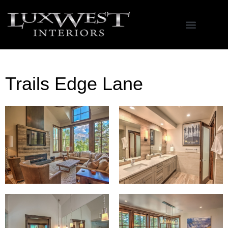
Trails Edge Lane