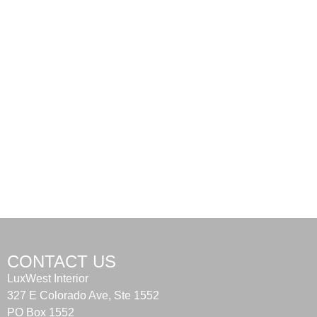
CONTACT US
LuxWest Interior
327 E Colorado Ave, Ste 1552
PO Box 1552