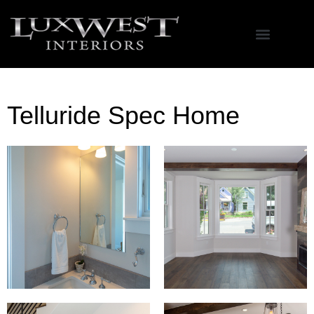
Telluride Spec Home