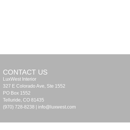
CONTACT US
LuxWest Interior
327 E Colorado Ave, Ste 1552
PO Box 1552
Telluride, CO 81435
(970) 728-8238 |
info@luxwest.com
Terms of Use
|
Privacy Policy