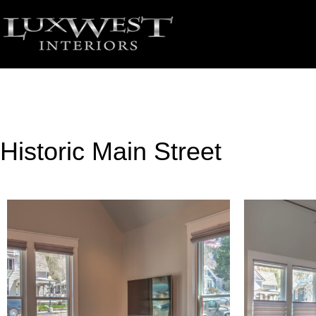
Historic Main Street