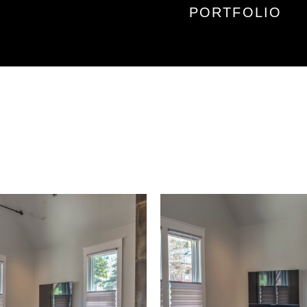
PORTFOLIO