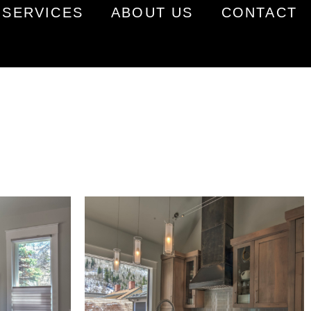
SERVICES
ABOUT US
CONTACT