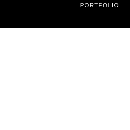
PORTFOLIO