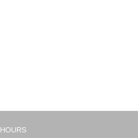
HOURS