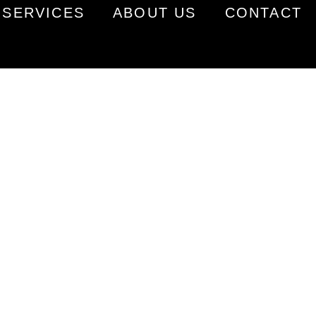
SERVICES
ABOUT US
CONTACT